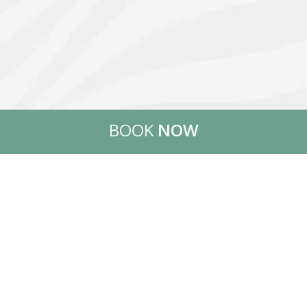
BOOK
NOW
WELCOME TO THASSOS
ISLAND