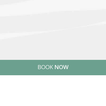
BOOK
NOW