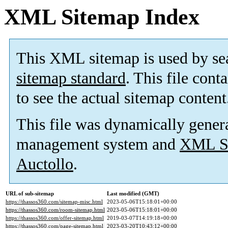
XML Sitemap Index
This XML sitemap is used by se
sitemap standard
. This file cont
to see the actual sitemap content
This file was dynamically gener
management system and
XML Si
Auctollo
.
URL of sub-sitemap
Last modified (GMT)
https://thassos360.com/sitemap-misc.html
2023-05-06T15:18:01+00:00
https://thassos360.com/room-sitemap.html
2023-05-06T15:18:01+00:00
https://thassos360.com/offer-sitemap.html
2019-03-07T14:19:18+00:00
https://thassos360.com/page-sitemap.html
2023-03-20T10:43:12+00:00