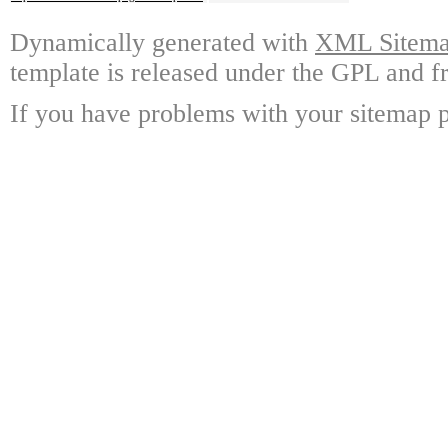
Dynamically generated with
XML Sitemap
template is released under the GPL and fr
If you have problems with your sitemap p